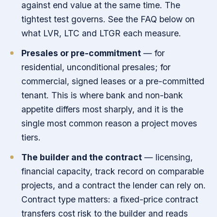
against end value at the same time. The
tightest test governs. See the FAQ below on
what LVR, LTC and LTGR each measure.
Presales or pre-commitment
— for
residential, unconditional presales; for
commercial, signed leases or a pre-committed
tenant. This is where bank and non-bank
appetite differs most sharply, and it is the
single most common reason a project moves
tiers.
The builder and the contract
— licensing,
financial capacity, track record on comparable
projects, and a contract the lender can rely on.
Contract type matters: a fixed-price contract
transfers cost risk to the builder and reads