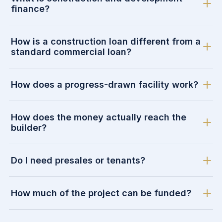
finance?
How is a construction loan different from a
standard commercial loan?
How does a progress-drawn facility work?
How does the money actually reach the
builder?
Do I need presales or tenants?
How much of the project can be funded?