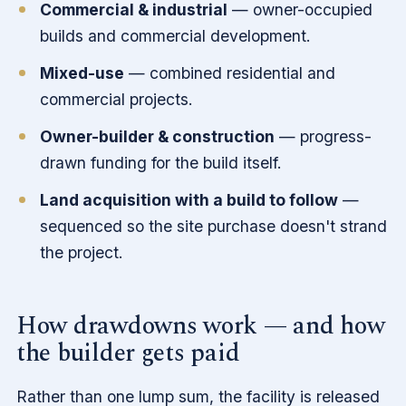
Commercial & industrial
— owner-occupied
builds and commercial development.
Mixed-use
— combined residential and
commercial projects.
Owner-builder & construction
— progress-
drawn funding for the build itself.
Land acquisition with a build to follow
—
sequenced so the site purchase doesn't strand
the project.
How drawdowns work — and how
the builder gets paid
Rather than one lump sum, the facility is released