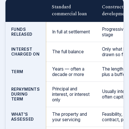
Standard
Construction
commercial loan
development 
Progressively
FUNDS
In full at settlement
RELEASED
stage
Only what ha
INTEREST
The full balance
CHARGED ON
drawn so far
Years — often a
The length of 
TERM
decade or more
plus a buffer
Principal and
REPAYMENTS
Usually intere
DURING
interest, or interest
often capitali
TERM
only
The property and
Feasibility, bu
WHAT'S
ASSESSED
your servicing
contract, pres