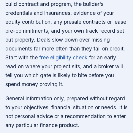
build contract and program, the builder's
credentials and insurances, evidence of your
equity contribution, any presale contracts or lease
pre-commitments, and your own track record set
out properly. Deals slow down over missing
documents far more often than they fail on credit.
Start with the
free eligibility check
for an early
read on where your project sits, and a broker will
tell you which gate is likely to bite before you
spend money proving it.
General information only, prepared without regard
to your objectives, financial situation or needs. It is
not personal advice or a recommendation to enter
any particular finance product.