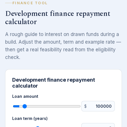
FINANCE TOOL
Development finance repayment
calculator
A rough guide to interest on drawn funds during a
build. Adjust the amount, term and example rate —
then get a real feasibility read from the eligibility
check.
Development finance repayment
calculator
Loan amount
$
Loan term (years)