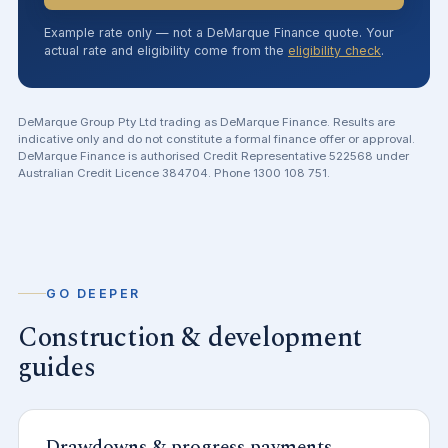
Example rate only — not a DeMarque Finance quote. Your
actual rate and eligibility come from the
eligibility check
.
DeMarque Group Pty Ltd trading as DeMarque Finance. Results are
indicative only and do not constitute a formal finance offer or approval.
DeMarque Finance is authorised Credit Representative 522568 under
Australian Credit Licence 384704. Phone 1300 108 751.
GO DEEPER
Construction & development
guides
Drawdowns & progress payments