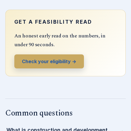
GET A FEASIBILITY READ
An honest early read on the numbers, in
under 90 seconds.
Check your eligibility →
Common questions
What is construction and development