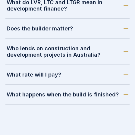
What do LVR, LTC and LTGR mean in
development finance?
Does the builder matter?
Who lends on construction and
development projects in Australia?
What rate will I pay?
What happens when the build is finished?