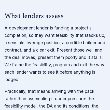
What lenders assess
A development lender is funding a project's
completion, so they want feasibility that stacks up,
a sensible leverage position, a credible builder and
contract, and a clear exit. Present those well and
the deal moves; present them poorly and it stalls.
We frame the feasibility, program and exit the way
each lender wants to see it before anything is
lodged.
Practically, that means arriving with the pack
rather than assembling it under pressure: the
feasibility model, the DA and its conditions, the