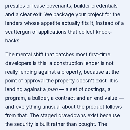
presales or lease covenants, builder credentials
and a clear exit. We package your project for the
lenders whose appetite actually fits it, instead of a
scattergun of applications that collect knock-
backs.
The mental shift that catches most first-time
developers is this: a construction lender is not
really lending against a property, because at the
point of approval the property doesn't exist. It is
lending against a
plan
— a set of costings, a
program, a builder, a contract and an end value —
and everything unusual about the product follows
from that. The staged drawdowns exist because
the security is built rather than bought. The