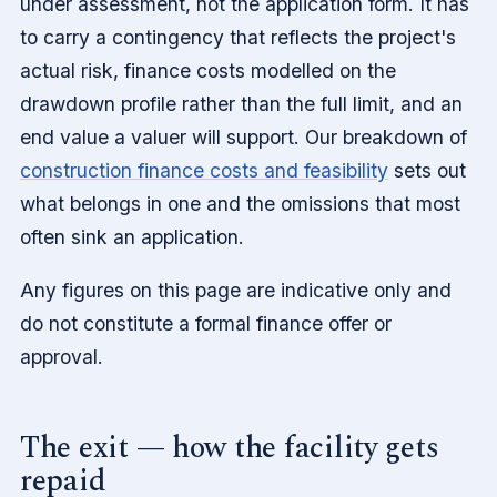
under assessment, not the application form. It has
to carry a contingency that reflects the project's
actual risk, finance costs modelled on the
drawdown profile rather than the full limit, and an
end value a valuer will support. Our breakdown of
construction finance costs and feasibility
sets out
what belongs in one and the omissions that most
often sink an application.
Any figures on this page are indicative only and
do not constitute a formal finance offer or
approval.
The exit — how the facility gets
repaid