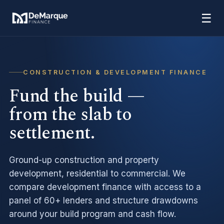
☰
CONSTRUCTION & DEVELOPMENT FINANCE
Fund the build —
from the slab to
settlement.
Ground-up construction and property
development, residential to commercial. We
compare development finance with access to a
panel of 60+ lenders and structure drawdowns
around your build program and cash flow.