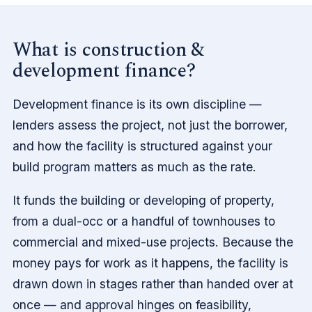
What is construction &
development finance?
Development finance is its own discipline —
lenders assess the project, not just the borrower,
and how the facility is structured against your
build program matters as much as the rate.
It funds the building or developing of property,
from a dual-occ or a handful of townhouses to
commercial and mixed-use projects. Because the
money pays for work as it happens, the facility is
drawn down in stages rather than handed over at
once — and approval hinges on feasibility,