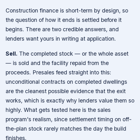
Construction finance is short-term by design, so
the question of how it ends is settled before it
begins. There are two credible answers, and
lenders want yours in writing at application.
Sell.
The completed stock — or the whole asset
— is sold and the facility repaid from the
proceeds. Presales feed straight into this:
unconditional contracts on completed dwellings
are the cleanest possible evidence that the exit
works, which is exactly why lenders value them so
highly. What gets tested here is the sales
program's realism, since settlement timing on off-
the-plan stock rarely matches the day the build
finishes.