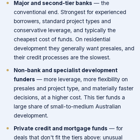
Major and second-tier banks
— the
conventional end. Strongest for experienced
borrowers, standard project types and
conservative leverage, and typically the
cheapest cost of funds. On residential
development they generally want presales, and
their credit processes are the slowest.
Non-bank and specialist development
funders
— more leverage, more flexibility on
presales and project type, and materially faster
decisions, at a higher cost. This tier funds a
large share of small-to-medium Australian
development.
Private credit and mortgage funds
— for
deals that don't fit the tiers above: unusual