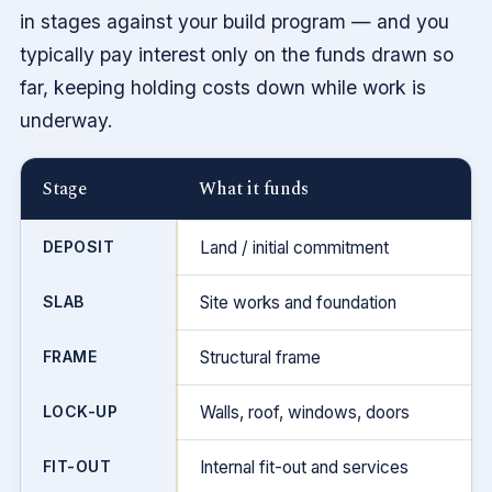
in stages against your build program — and you
typically pay interest only on the funds drawn so
far, keeping holding costs down while work is
underway.
Stage
What it funds
DEPOSIT
Land / initial commitment
SLAB
Site works and foundation
FRAME
Structural frame
LOCK-UP
Walls, roof, windows, doors
FIT-OUT
Internal fit-out and services