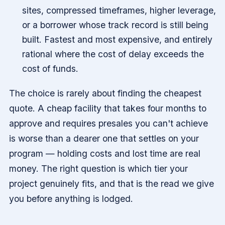
sites, compressed timeframes, higher leverage,
or a borrower whose track record is still being
built. Fastest and most expensive, and entirely
rational where the cost of delay exceeds the
cost of funds.
The choice is rarely about finding the cheapest
quote. A cheap facility that takes four months to
approve and requires presales you can't achieve
is worse than a dearer one that settles on your
program — holding costs and lost time are real
money. The right question is which tier your
project genuinely fits, and that is the read we give
you before anything is lodged.