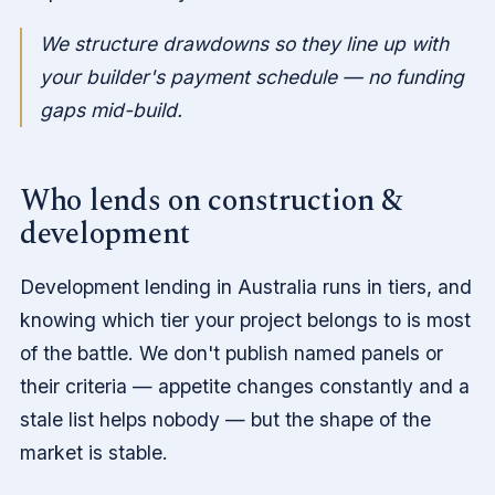
We structure drawdowns so they line up with
your builder's payment schedule — no funding
gaps mid-build.
Who lends on construction &
development
Development lending in Australia runs in tiers, and
knowing which tier your project belongs to is most
of the battle. We don't publish named panels or
their criteria — appetite changes constantly and a
stale list helps nobody — but the shape of the
market is stable.