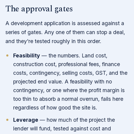
The approval gates
A development application is assessed against a
series of gates. Any one of them can stop a deal,
and they're tested roughly in this order.
Feasibility
— the numbers. Land cost,
construction cost, professional fees, finance
costs, contingency, selling costs, GST, and the
projected end value. A feasibility with no
contingency, or one where the profit margin is
too thin to absorb a normal overrun, fails here
regardless of how good the site is.
Leverage
— how much of the project the
lender will fund, tested against cost and