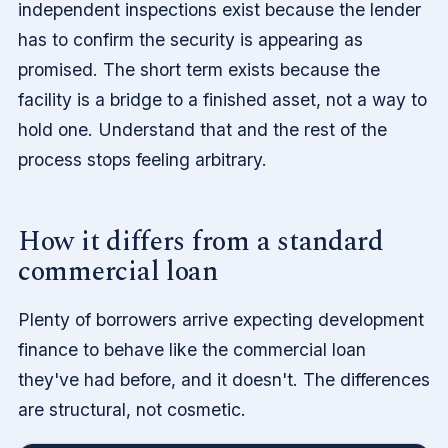
independent inspections exist because the lender
has to confirm the security is appearing as
promised. The short term exists because the
facility is a bridge to a finished asset, not a way to
hold one. Understand that and the rest of the
process stops feeling arbitrary.
How it differs from a standard
commercial loan
Plenty of borrowers arrive expecting development
finance to behave like the commercial loan
they've had before, and it doesn't. The differences
are structural, not cosmetic.