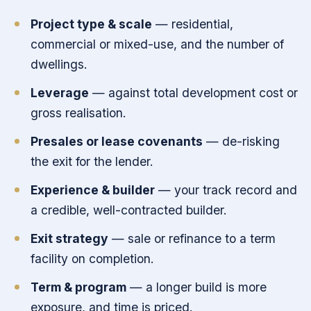
Project type & scale
— residential,
commercial or mixed-use, and the number of
dwellings.
Leverage
— against total development cost or
gross realisation.
Presales or lease covenants
— de-risking
the exit for the lender.
Experience & builder
— your track record and
a credible, well-contracted builder.
Exit strategy
— sale or refinance to a term
facility on completion.
Term & program
— a longer build is more
exposure, and time is priced.