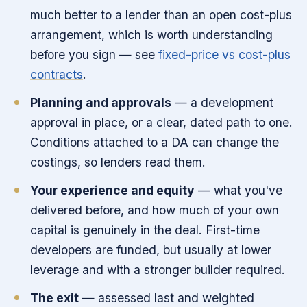
much better to a lender than an open cost-plus
arrangement, which is worth understanding
before you sign — see
fixed-price vs cost-plus
contracts
.
Planning and approvals
— a development
approval in place, or a clear, dated path to one.
Conditions attached to a DA can change the
costings, so lenders read them.
Your experience and equity
— what you've
delivered before, and how much of your own
capital is genuinely in the deal. First-time
developers are funded, but usually at lower
leverage and with a stronger builder required.
The exit
— assessed last and weighted