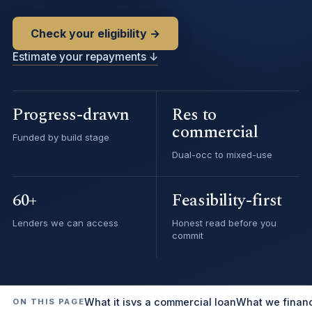
Check your eligibility →
Estimate your repayments ↓
Progress-drawn
Res to
commercial
Funded by build stage
Dual-occ to mixed-use
60+
Feasibility-first
Lenders we can access
Honest read before you
commit
What it is
vs a commercial loan
What we finan
ON THIS PAGE