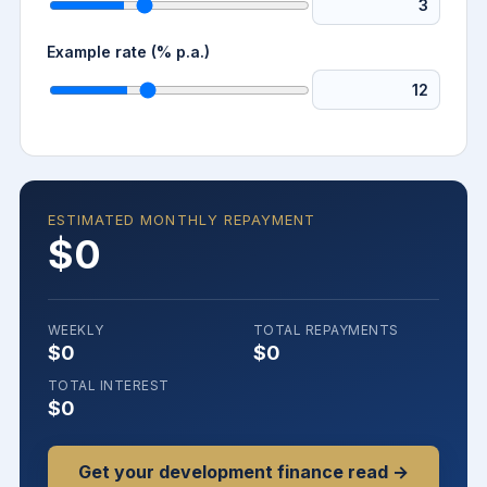
Example rate (% p.a.)
ESTIMATED MONTHLY REPAYMENT
$0
WEEKLY
TOTAL REPAYMENTS
$0
$0
TOTAL INTEREST
$0
Get your development finance read →