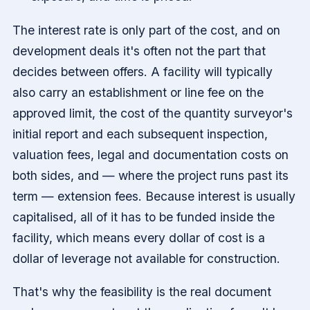
The interest rate is only part of the cost, and on
development deals it's often not the part that
decides between offers. A facility will typically
also carry an establishment or line fee on the
approved limit, the cost of the quantity surveyor's
initial report and each subsequent inspection,
valuation fees, legal and documentation costs on
both sides, and — where the project runs past its
term — extension fees. Because interest is usually
capitalised, all of it has to be funded inside the
facility, which means every dollar of cost is a
dollar of leverage not available for construction.
That's why the feasibility is the real document