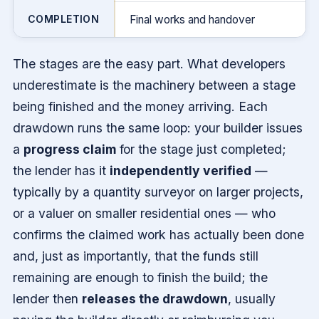
COMPLETION
Final works and handover
The stages are the easy part. What developers
underestimate is the machinery between a stage
being finished and the money arriving. Each
drawdown runs the same loop: your builder issues
a
progress claim
for the stage just completed;
the lender has it
independently verified
—
typically by a quantity surveyor on larger projects,
or a valuer on smaller residential ones — who
confirms the claimed work has actually been done
and, just as importantly, that the funds still
remaining are enough to finish the build; the
lender then
releases the drawdown
, usually