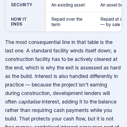
SECURITY
An existing asset
An asset bei
Repaid over the
Repaid at co
HOW IT
ENDS
term
— by sale or 
The most consequential line in that table is the
last one. A standard facility winds itself down; a
construction facility has to be actively cleared at
the end, which is why the exit is assessed as hard
as the build. Interest is also handled differently in
practice — because the project isn't earning
during construction, development lenders will
often
capitalise
interest, adding it to the balance
rather than requiring cash payments while you
build. That protects your cash flow, but it is not