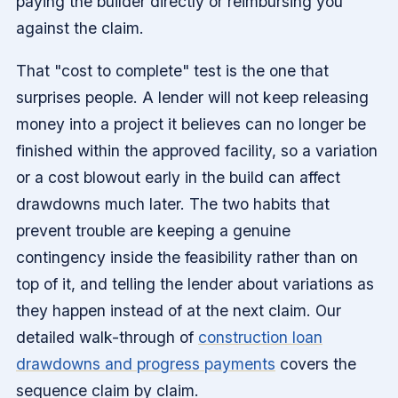
paying the builder directly or reimbursing you
against the claim.
That "cost to complete" test is the one that
surprises people. A lender will not keep releasing
money into a project it believes can no longer be
finished within the approved facility, so a variation
or a cost blowout early in the build can affect
drawdowns much later. The two habits that
prevent trouble are keeping a genuine
contingency inside the feasibility rather than on
top of it, and telling the lender about variations as
they happen instead of at the next claim. Our
detailed walk-through of
construction loan
drawdowns and progress payments
covers the
sequence claim by claim.