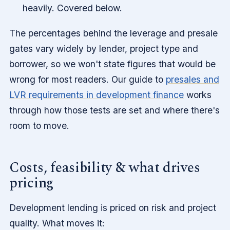
heavily. Covered below.
The percentages behind the leverage and presale
gates vary widely by lender, project type and
borrower, so we won't state figures that would be
wrong for most readers. Our guide to
presales and
LVR requirements in development finance
works
through how those tests are set and where there's
room to move.
Costs, feasibility & what drives
pricing
Development lending is priced on risk and project
quality. What moves it: