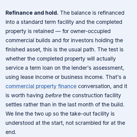
Refinance and hold.
The balance is refinanced
into a standard term facility and the completed
property is retained — for owner-occupied
commercial builds and for investors holding the
finished asset, this is the usual path. The test is
whether the completed property will actually
service a term loan on the lender's assessment,
using lease income or business income. That's a
commercial property finance
conversation, and it
is worth having
before
the construction facility
settles rather than in the last month of the build.
We line the two up so the take-out facility is
understood at the start, not scrambled for at the
end.