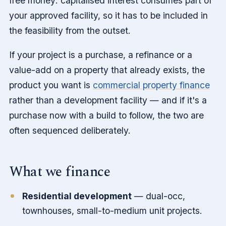
free money: capitalised interest consumes part of
your approved facility, so it has to be included in
the feasibility from the outset.
If your project is a purchase, a refinance or a
value-add on a property that already exists, the
product you want is
commercial property finance
rather than a development facility — and if it's a
purchase now with a build to follow, the two are
often sequenced deliberately.
What we finance
Residential development
— dual-occ,
townhouses, small-to-medium unit projects.