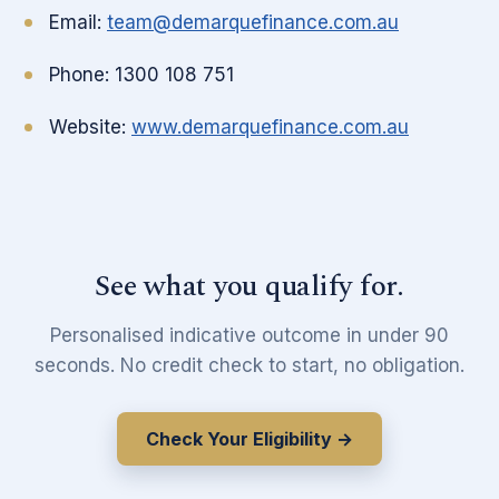
Email:
team@demarquefinance.com.au
Phone: 1300 108 751
Website:
www.demarquefinance.com.au
See what you qualify for.
Personalised indicative outcome in under 90
seconds. No credit check to start, no obligation.
Check Your Eligibility →