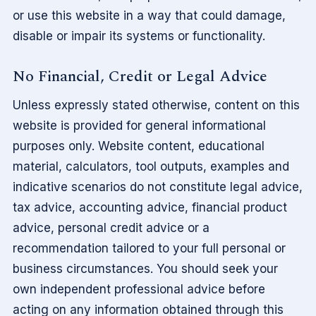
or use this website in a way that could damage,
disable or impair its systems or functionality.
No Financial, Credit or Legal Advice
Unless expressly stated otherwise, content on this
website is provided for general informational
purposes only. Website content, educational
material, calculators, tool outputs, examples and
indicative scenarios do not constitute legal advice,
tax advice, accounting advice, financial product
advice, personal credit advice or a
recommendation tailored to your full personal or
business circumstances. You should seek your
own independent professional advice before
acting on any information obtained through this