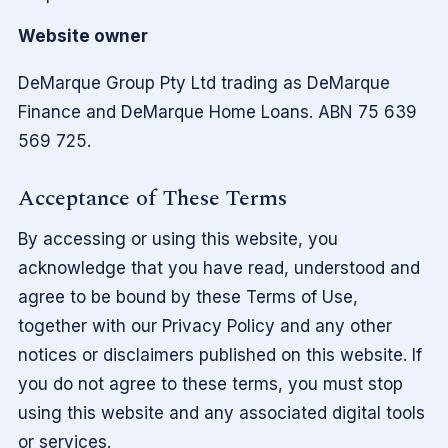
Website owner
DeMarque Group Pty Ltd trading as DeMarque
Finance and DeMarque Home Loans. ABN 75 639
569 725.
Acceptance of These Terms
By accessing or using this website, you
acknowledge that you have read, understood and
agree to be bound by these Terms of Use,
together with our Privacy Policy and any other
notices or disclaimers published on this website. If
you do not agree to these terms, you must stop
using this website and any associated digital tools
or services.