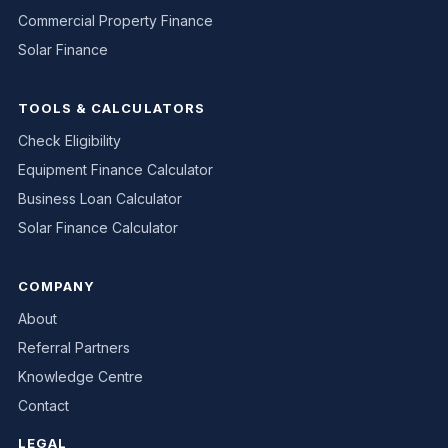
Commercial Property Finance
Solar Finance
TOOLS & CALCULATORS
Check Eligibility
Equipment Finance Calculator
Business Loan Calculator
Solar Finance Calculator
COMPANY
About
Referral Partners
Knowledge Centre
Contact
LEGAL