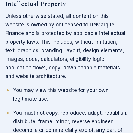
Intellectual Property
Unless otherwise stated, all content on this
website is owned by or licensed to DeMarque
Finance and is protected by applicable intellectual
property laws. This includes, without limitation,
text, graphics, branding, layout, design elements,
images, code, calculators, eligibility logic,
application flows, copy, downloadable materials
and website architecture.
You may view this website for your own
legitimate use.
You must not copy, reproduce, adapt, republish,
distribute, frame, mirror, reverse engineer,
decompile or commercially exploit any part of