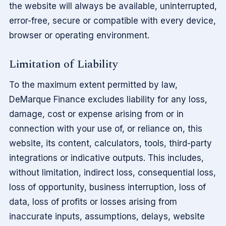
the website will always be available, uninterrupted,
error-free, secure or compatible with every device,
browser or operating environment.
Limitation of Liability
To the maximum extent permitted by law,
DeMarque Finance excludes liability for any loss,
damage, cost or expense arising from or in
connection with your use of, or reliance on, this
website, its content, calculators, tools, third-party
integrations or indicative outputs. This includes,
without limitation, indirect loss, consequential loss,
loss of opportunity, business interruption, loss of
data, loss of profits or losses arising from
inaccurate inputs, assumptions, delays, website