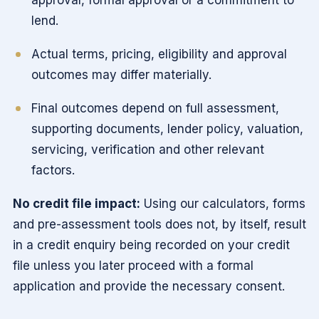
lend.
Actual terms, pricing, eligibility and approval
outcomes may differ materially.
Final outcomes depend on full assessment,
supporting documents, lender policy, valuation,
servicing, verification and other relevant
factors.
No credit file impact:
Using our calculators, forms
and pre-assessment tools does not, by itself, result
in a credit enquiry being recorded on your credit
file unless you later proceed with a formal
application and provide the necessary consent.