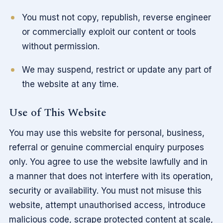
You must not copy, republish, reverse engineer
or commercially exploit our content or tools
without permission.
We may suspend, restrict or update any part of
the website at any time.
Use of This Website
You may use this website for personal, business,
referral or genuine commercial enquiry purposes
only. You agree to use the website lawfully and in
a manner that does not interfere with its operation,
security or availability. You must not misuse this
website, attempt unauthorised access, introduce
malicious code, scrape protected content at scale,