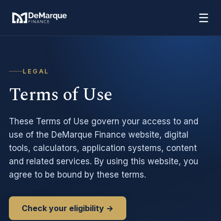
☰
LEGAL
Terms of Use
These Terms of Use govern your access to and
use of the DeMarque Finance website, digital
tools, calculators, application systems, content
and related services. By using this website, you
agree to be bound by these terms.
Check your eligibility →