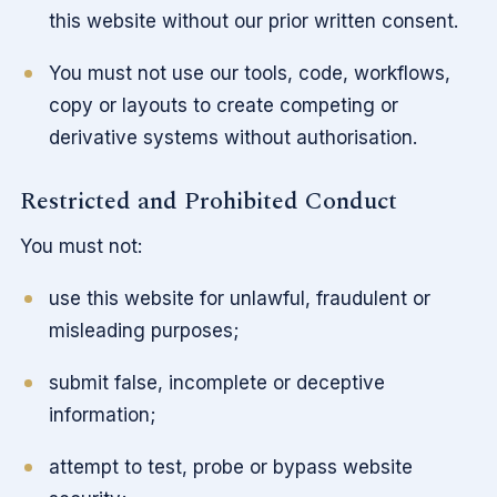
this website without our prior written consent.
You must not use our tools, code, workflows,
copy or layouts to create competing or
derivative systems without authorisation.
Restricted and Prohibited Conduct
You must not:
use this website for unlawful, fraudulent or
misleading purposes;
submit false, incomplete or deceptive
information;
attempt to test, probe or bypass website