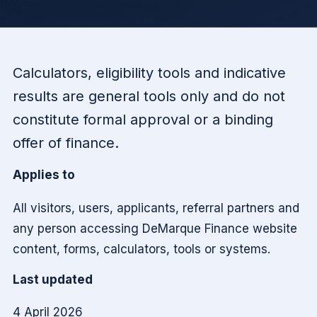
Calculators, eligibility tools and indicative
results are general tools only and do not
constitute formal approval or a binding
offer of finance.
Applies to
All visitors, users, applicants, referral partners and
any person accessing DeMarque Finance website
content, forms, calculators, tools or systems.
Last updated
4 April 2026