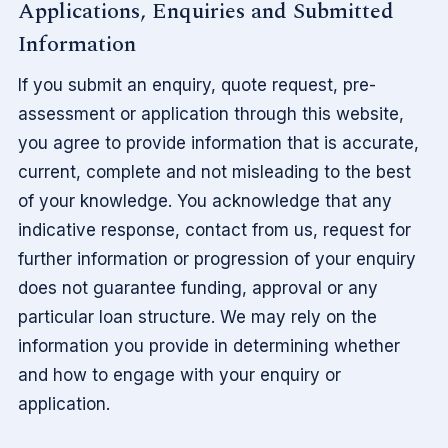
Applications, Enquiries and Submitted
Information
If you submit an enquiry, quote request, pre-
assessment or application through this website,
you agree to provide information that is accurate,
current, complete and not misleading to the best
of your knowledge. You acknowledge that any
indicative response, contact from us, request for
further information or progression of your enquiry
does not guarantee funding, approval or any
particular loan structure. We may rely on the
information you provide in determining whether
and how to engage with your enquiry or
application.