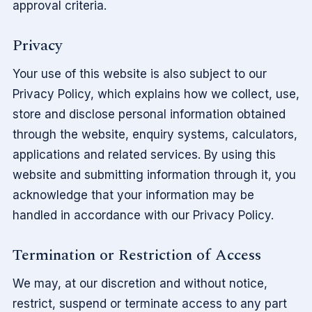
approval criteria.
Privacy
Your use of this website is also subject to our
Privacy Policy, which explains how we collect, use,
store and disclose personal information obtained
through the website, enquiry systems, calculators,
applications and related services. By using this
website and submitting information through it, you
acknowledge that your information may be
handled in accordance with our Privacy Policy.
Termination or Restriction of Access
We may, at our discretion and without notice,
restrict, suspend or terminate access to any part