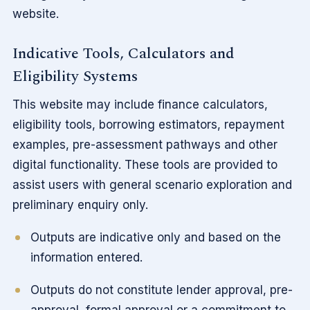
website.
Indicative Tools, Calculators and
Eligibility Systems
This website may include finance calculators,
eligibility tools, borrowing estimators, repayment
examples, pre-assessment pathways and other
digital functionality. These tools are provided to
assist users with general scenario exploration and
preliminary enquiry only.
Outputs are indicative only and based on the
information entered.
Outputs do not constitute lender approval, pre-
approval, formal approval or a commitment to