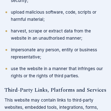
security;
upload malicious software, code, scripts or
harmful material;
harvest, scrape or extract data from the
website in an unauthorised manner;
impersonate any person, entity or business
representative;
use the website in a manner that infringes our
rights or the rights of third parties.
Third-Party Links, Platforms and Services
This website may contain links to third-party
websites, embedded tools, integrations, forms,