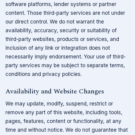
software platforms, lender systems or partner
content. Those third-party services are not under
our direct control. We do not warrant the
availability, accuracy, security or suitability of
third-party websites, products or services, and
inclusion of any link or integration does not
necessarily imply endorsement. Your use of third-
party services may be subject to separate terms,
conditions and privacy policies.
Availability and Website Changes
We may update, modify, suspend, restrict or
remove any part of this website, including tools,
pages, features, content or functionality, at any
time and without notice. We do not guarantee that