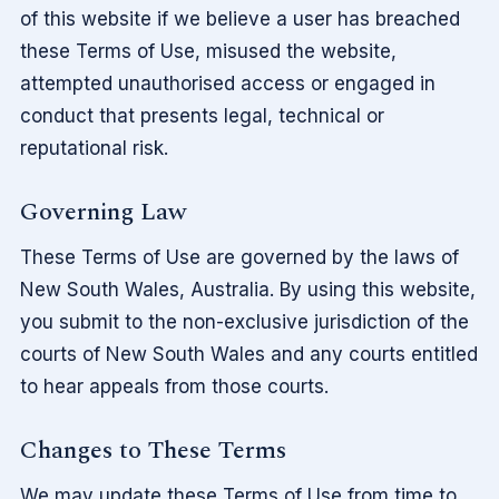
of this website if we believe a user has breached
these Terms of Use, misused the website,
attempted unauthorised access or engaged in
conduct that presents legal, technical or
reputational risk.
Governing Law
These Terms of Use are governed by the laws of
New South Wales, Australia. By using this website,
you submit to the non-exclusive jurisdiction of the
courts of New South Wales and any courts entitled
to hear appeals from those courts.
Changes to These Terms
We may update these Terms of Use from time to