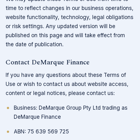
time to reflect changes in our business operations,
website functionality, technology, legal obligations
or risk settings. Any updated version will be
published on this page and will take effect from
the date of publication.
Contact DeMarque Finance
If you have any questions about these Terms of
Use or wish to contact us about website access,
content or legal notices, please contact us:
Business: DeMarque Group Pty Ltd trading as
DeMarque Finance
ABN: 75 639 569 725