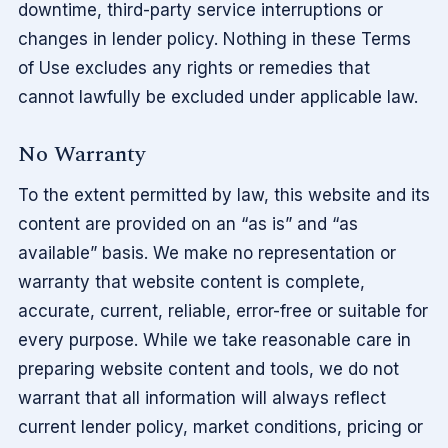
downtime, third-party service interruptions or
changes in lender policy. Nothing in these Terms
of Use excludes any rights or remedies that
cannot lawfully be excluded under applicable law.
No Warranty
To the extent permitted by law, this website and its
content are provided on an “as is” and “as
available” basis. We make no representation or
warranty that website content is complete,
accurate, current, reliable, error-free or suitable for
every purpose. While we take reasonable care in
preparing website content and tools, we do not
warrant that all information will always reflect
current lender policy, market conditions, pricing or