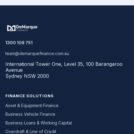
1300 108 751
team@demarquefinance.com.au
International Tower One, Level 35, 100 Barangaroo
Avenue
Sydney NSW 2000
FINANCE SOLUTIONS
Asset & Equipment Finance
Business Vehicle Finance
Business Loans & Working Capital
Overdraft & Line of Credit