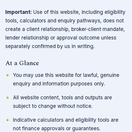
Important:
Use of this website, including eligibility
tools, calculators and enquiry pathways, does not
create a client relationship, broker-client mandate,
lender relationship or approval outcome unless
separately confirmed by us in writing.
At a Glance
You may use this website for lawful, genuine
enquiry and information purposes only.
All website content, tools and outputs are
subject to change without notice.
Indicative calculators and eligibility tools are
not finance approvals or guarantees.