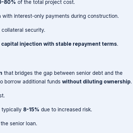
0-80%
of the total project cost.
 with interest-only payments during construction.
collateral security.
 capital injection with stable repayment terms
.
n
that bridges the gap between senior debt and the
 to borrow additional funds
without diluting ownership
.
st.
 typically
8-15%
due to increased risk.
 the senior loan.