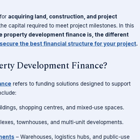
 for
acquiring land, construction, and project
he capital required to meet project milestones. In this
e property development finance is, the different
secure the best financial structure for your project
.
erty Development Finance?
ance
refers to funding solutions designed to support
nclude:
ildings, shopping centres, and mixed-use spaces.
exes, townhouses, and multi-unit developments.
pments
– Warehouses, logistics hubs, and public-use