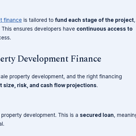
t finance
is tailored to
fund each stage of the project
,
n. This ensures developers have
continuous access to
cess.
perty Development Finance
cale property development, and the right financing
t size, risk, and cash flow projections
.
r property development. This is a
secured loan
, meanin
l.