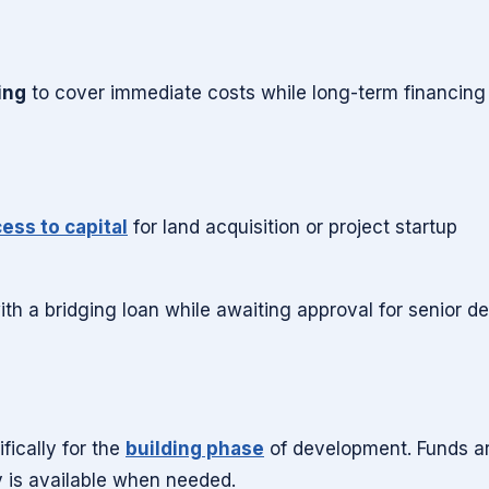
ing
to cover immediate costs while long-term financing 
ess to capital
for land acquisition or project startup
h a bridging loan while awaiting approval for senior de
fically for the
building phase
of development. Funds a
y is available when needed.