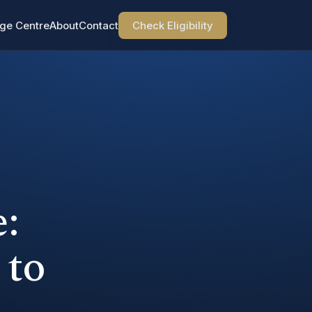
ge Centre
About
Contact
Check Eligibility
:
 to