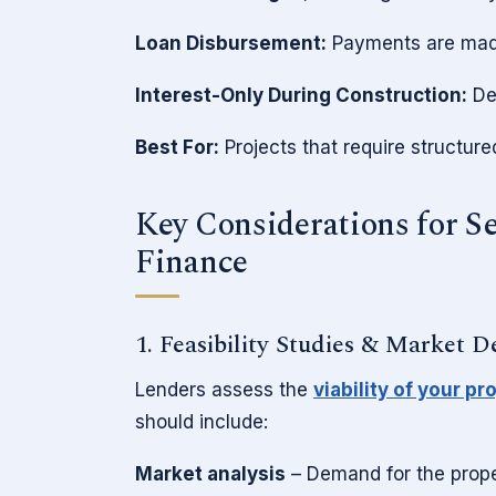
Loan Disbursement:
Payments are made
Interest-Only During Construction:
Dev
Best For:
Projects that require structur
Key Considerations for S
Finance
1. Feasibility Studies & Market 
Lenders assess the
viability of your pr
should include:
Market analysis
– Demand for the proper