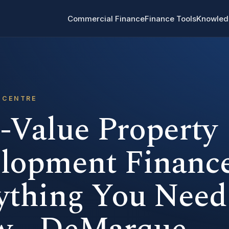
Commercial Finance
Finance Tools
Knowled
 CENTRE
-Value Property
lopment Finance
ything You Need