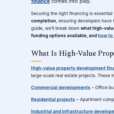
finance
comes into play.
Securing the right financing is essential
completion
, ensuring developers have t
guide, we’ll break down
what high-valu
funding options available, and
how to 
What Is High-Value Prop
High-value property development fin
large-scale real estate projects. These i
Commercial developments
– Office bu
Residential projects
– Apartment compl
Industrial and infrastructure develo