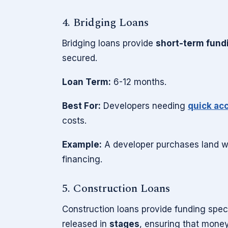
4. Bridging Loans
Bridging loans provide
short-term fund
secured.
Loan Term:
6-12 months.
Best For:
Developers needing
quick acc
costs.
Example:
A developer purchases land wit
financing.
5. Construction Loans
Construction loans provide funding speci
released in
stages
, ensuring that mone