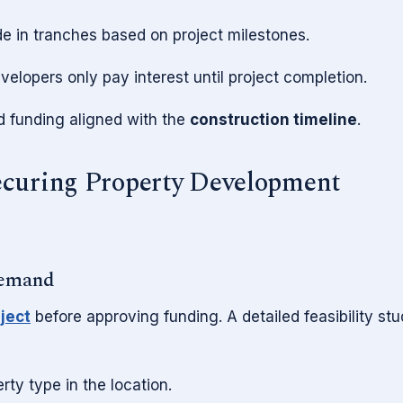
 in tranches based on project milestones.
elopers only pay interest until project completion.
ed funding aligned with the
construction timeline
.
ecuring Property Development
Demand
oject
before approving funding. A detailed feasibility st
ty type in the location.