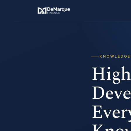
KNOWLEDGE
High
Deve
Ever