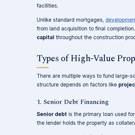
facilities.
Unlike standard mortgages,
developmen
from land acquisition to final completio
capital
throughout the construction pro
Types of High-Value Pro
There are multiple ways to fund large-s
structure depends on factors like
projec
1. Senior Debt Financing
Senior debt
is the primary loan used fo
the lender holds the property as collatera