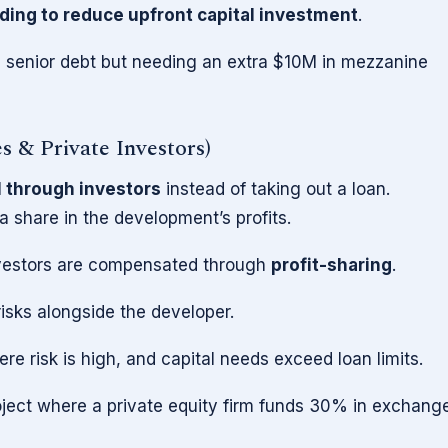
ding to reduce upfront capital investment
.
 senior debt but needing an extra $10M in mezzanine
es & Private Investors)
l through investors
instead of taking out a loan.
a share in the development’s profits.
nvestors are compensated through
profit-sharing
.
risks alongside the developer.
 risk is high, and capital needs exceed loan limits.
ect where a private equity firm funds 30% in exchang