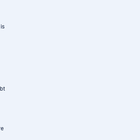
is
bt
re