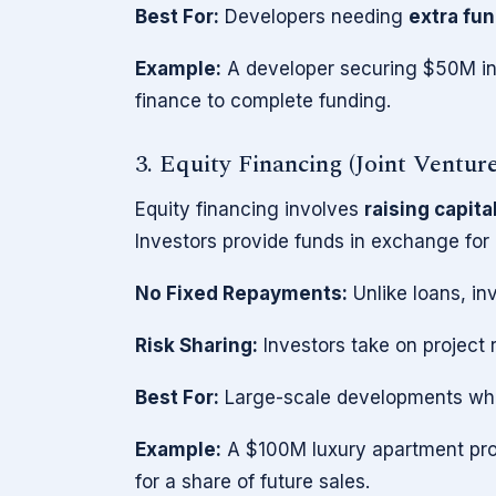
Best For:
Developers needing
extra fun
Example:
A developer securing $50M in
finance to complete funding.
3. Equity Financing (Joint Ventur
Equity financing involves
raising capita
Investors provide funds in exchange for 
No Fixed Repayments:
Unlike loans, i
Risk Sharing:
Investors take on project 
Best For:
Large-scale developments where
Example:
A $100M luxury apartment proj
for a share of future sales.