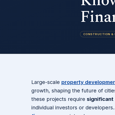
Know
Fina
CONSTRUCTION &
Large-scale
property developmen
growth, shaping the future of citi
these projects require
significant
individual investors or developers