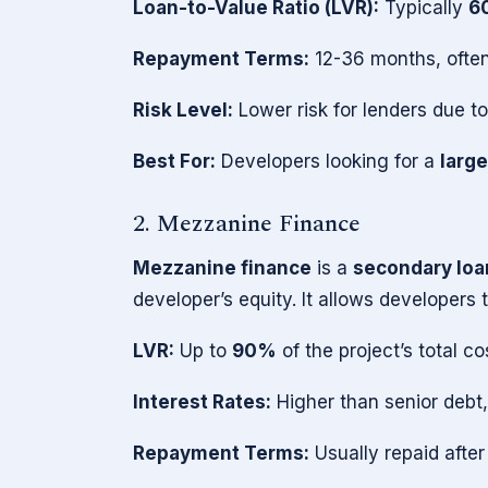
Loan-to-Value Ratio (LVR):
Typically
6
Repayment Terms:
12-36 months, often
Risk Level:
Lower risk for lenders due to 
Best For:
Developers looking for a
large
2. Mezzanine Finance
Mezzanine finance
is a
secondary loa
developer’s equity. It allows developers
LVR:
Up to
90%
of the project’s total co
Interest Rates:
Higher than senior debt,
Repayment Terms:
Usually repaid after