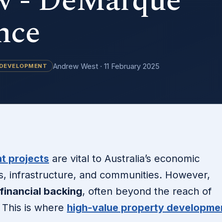
 - DeMarque
nce
Andrew West · 11 February 2025
 DEVELOPMENT
t projects
are vital to Australia’s economic
es, infrastructure, and communities. However,
 financial backing
, often beyond the reach of
. This is where
high-value property developme