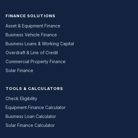
FINANCE SOLUTIONS
Asset & Equipment Finance
Business Vehicle Finance
Business Loans & Working Capital
Overdraft & Line of Credit
Commercial Property Finance
Solar Finance
TOOLS & CALCULATORS
Check Eligibility
Equipment Finance Calculator
Business Loan Calculator
Solar Finance Calculator