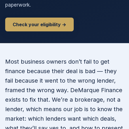
paperwork.
Check your eligibility →
Most business owners don’t fail to get
finance because their deal is bad — they
fail because it went to the wrong lender,
framed the wrong way. DeMarque Finance
exists to fix that. We’re a brokerage, not a
lender, which means our job is to know the
market: which lenders want which deals,
what they’ll say yes to, and how to present