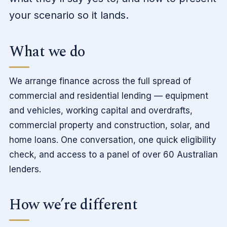
your scenario so it lands.
What we do
We arrange finance across the full spread of
commercial and residential lending — equipment
and vehicles, working capital and overdrafts,
commercial property and construction, solar, and
home loans. One conversation, one quick eligibility
check, and access to a panel of over 60 Australian
lenders.
How we’re different