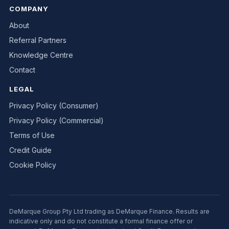
COMPANY
About
Referral Partners
Knowledge Centre
Contact
LEGAL
Privacy Policy (Consumer)
Privacy Policy (Commercial)
Terms of Use
Credit Guide
Cookie Policy
DeMarque Group Pty Ltd trading as DeMarque Finance. Results are
indicative only and do not constitute a formal finance offer or