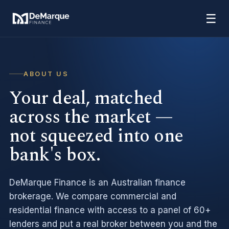
☰
ABOUT US
Your deal, matched
across the market —
not squeezed into one
bank's box.
DeMarque Finance is an Australian finance
brokerage. We compare commercial and
residential finance with access to a panel of 60+
lenders and put a real broker between you and the