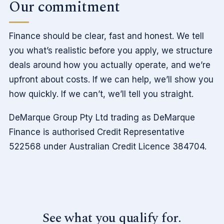
Our commitment
Finance should be clear, fast and honest. We tell
you what’s realistic before you apply, we structure
deals around how you actually operate, and we’re
upfront about costs. If we can help, we’ll show you
how quickly. If we can’t, we’ll tell you straight.
DeMarque Group Pty Ltd trading as DeMarque
Finance is authorised Credit Representative
522568 under Australian Credit Licence 384704.
See what you qualify for.