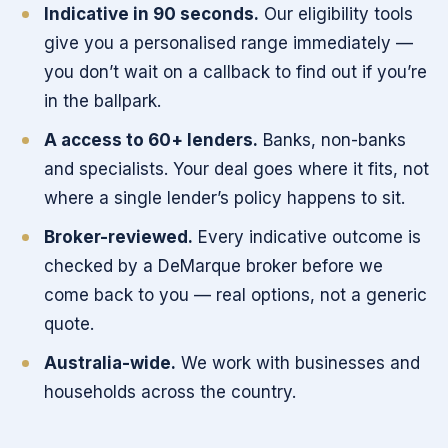
Indicative in 90 seconds.
Our eligibility tools
give you a personalised range immediately —
you don’t wait on a callback to find out if you’re
in the ballpark.
A access to 60+ lenders.
Banks, non-banks
and specialists. Your deal goes where it fits, not
where a single lender’s policy happens to sit.
Broker-reviewed.
Every indicative outcome is
checked by a DeMarque broker before we
come back to you — real options, not a generic
quote.
Australia-wide.
We work with businesses and
households across the country.