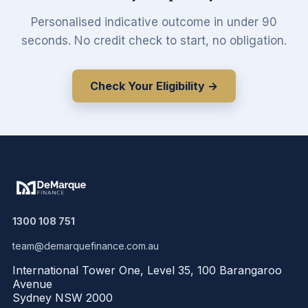
Personalised indicative outcome in under 90
seconds. No credit check to start, no obligation.
Check Your Eligibility →
1300 108 751
team@demarquefinance.com.au
International Tower One, Level 35, 100 Barangaroo
Avenue
Sydney NSW 2000