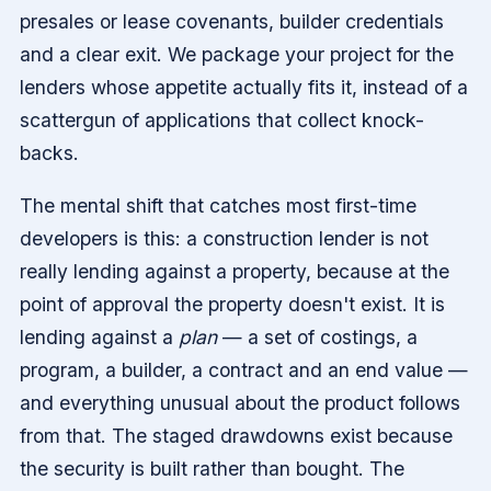
presales or lease covenants, builder credentials
and a clear exit. We package your project for the
lenders whose appetite actually fits it, instead of a
scattergun of applications that collect knock-
backs.
The mental shift that catches most first-time
developers is this: a construction lender is not
really lending against a property, because at the
point of approval the property doesn't exist. It is
lending against a
plan
— a set of costings, a
program, a builder, a contract and an end value —
and everything unusual about the product follows
from that. The staged drawdowns exist because
the security is built rather than bought. The