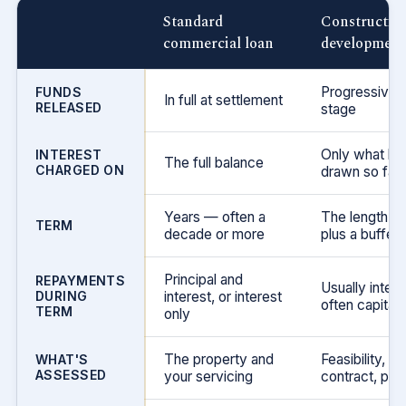
Standard
Construction
commercial loan
development 
Progressively
FUNDS
In full at settlement
RELEASED
stage
Only what ha
INTEREST
The full balance
CHARGED ON
drawn so far
Years — often a
The length of 
TERM
decade or more
plus a buffer
Principal and
REPAYMENTS
Usually intere
DURING
interest, or interest
often capitali
TERM
only
The property and
Feasibility, bu
WHAT'S
ASSESSED
your servicing
contract, pres