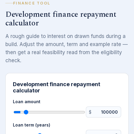
FINANCE TOOL
Development finance repayment
calculator
A rough guide to interest on drawn funds during a
build. Adjust the amount, term and example rate —
then get a real feasibility read from the eligibility
check.
Development finance repayment
calculator
Loan amount
$
Loan term (years)