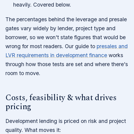
heavily. Covered below.
The percentages behind the leverage and presale
gates vary widely by lender, project type and
borrower, so we won't state figures that would be
wrong for most readers. Our guide to
presales and
LVR requirements in development finance
works
through how those tests are set and where there's
room to move.
Costs, feasibility & what drives
pricing
Development lending is priced on risk and project
quality. What moves it: