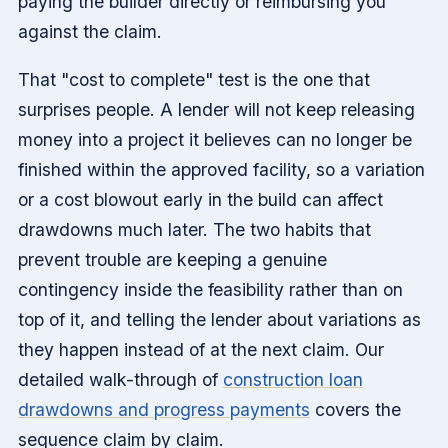
paying the builder directly or reimbursing you
against the claim.
That "cost to complete" test is the one that
surprises people. A lender will not keep releasing
money into a project it believes can no longer be
finished within the approved facility, so a variation
or a cost blowout early in the build can affect
drawdowns much later. The two habits that
prevent trouble are keeping a genuine
contingency inside the feasibility rather than on
top of it, and telling the lender about variations as
they happen instead of at the next claim. Our
detailed walk-through of
construction loan
drawdowns and progress payments
covers the
sequence claim by claim.