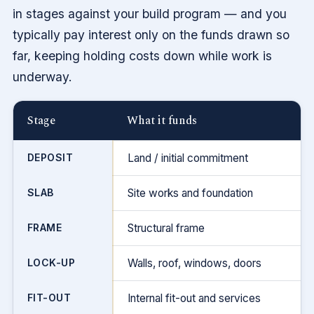
in stages against your build program — and you
typically pay interest only on the funds drawn so
far, keeping holding costs down while work is
underway.
Stage
What it funds
DEPOSIT
Land / initial commitment
SLAB
Site works and foundation
FRAME
Structural frame
LOCK-UP
Walls, roof, windows, doors
FIT-OUT
Internal fit-out and services