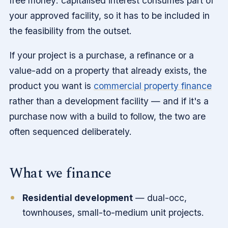
free money: capitalised interest consumes part of
your approved facility, so it has to be included in
the feasibility from the outset.
If your project is a purchase, a refinance or a
value-add on a property that already exists, the
product you want is
commercial property finance
rather than a development facility — and if it's a
purchase now with a build to follow, the two are
often sequenced deliberately.
What we finance
Residential development
— dual-occ,
townhouses, small-to-medium unit projects.