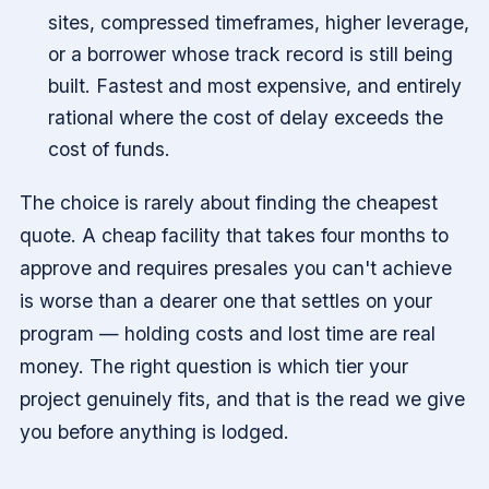
sites, compressed timeframes, higher leverage,
or a borrower whose track record is still being
built. Fastest and most expensive, and entirely
rational where the cost of delay exceeds the
cost of funds.
The choice is rarely about finding the cheapest
quote. A cheap facility that takes four months to
approve and requires presales you can't achieve
is worse than a dearer one that settles on your
program — holding costs and lost time are real
money. The right question is which tier your
project genuinely fits, and that is the read we give
you before anything is lodged.