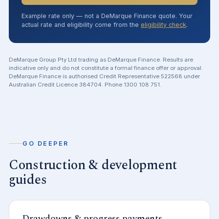
Example rate only — not a DeMarque Finance quote. Your
actual rate and eligibility come from the
eligibility check
.
DeMarque Group Pty Ltd trading as DeMarque Finance. Results are
indicative only and do not constitute a formal finance offer or approval.
DeMarque Finance is authorised Credit Representative 522568 under
Australian Credit Licence 384704. Phone 1300 108 751.
GO DEEPER
Construction & development
guides
Drawdowns & progress payments