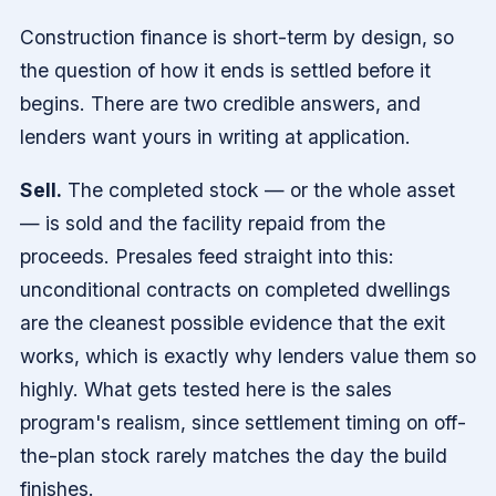
Construction finance is short-term by design, so
the question of how it ends is settled before it
begins. There are two credible answers, and
lenders want yours in writing at application.
Sell.
The completed stock — or the whole asset
— is sold and the facility repaid from the
proceeds. Presales feed straight into this:
unconditional contracts on completed dwellings
are the cleanest possible evidence that the exit
works, which is exactly why lenders value them so
highly. What gets tested here is the sales
program's realism, since settlement timing on off-
the-plan stock rarely matches the day the build
finishes.