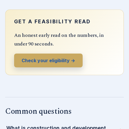
GET A FEASIBILITY READ
An honest early read on the numbers, in
under 90 seconds.
Check your eligibility →
Common questions
What is construction and development