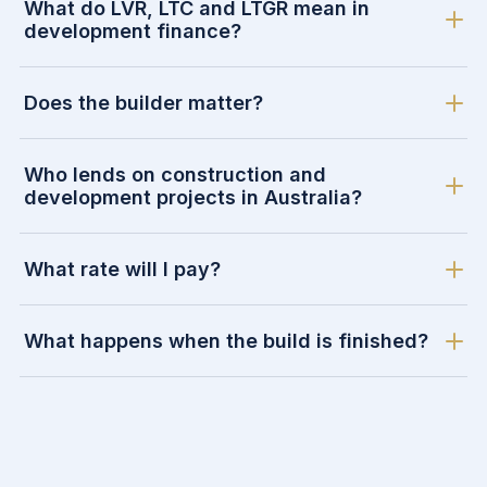
What do LVR, LTC and LTGR mean in
development finance?
Does the builder matter?
Who lends on construction and
development projects in Australia?
What rate will I pay?
What happens when the build is finished?