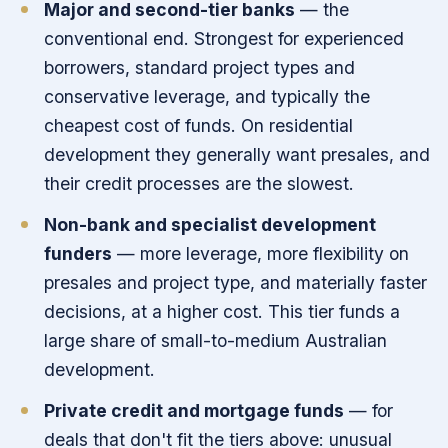
Major and second-tier banks
— the
conventional end. Strongest for experienced
borrowers, standard project types and
conservative leverage, and typically the
cheapest cost of funds. On residential
development they generally want presales, and
their credit processes are the slowest.
Non-bank and specialist development
funders
— more leverage, more flexibility on
presales and project type, and materially faster
decisions, at a higher cost. This tier funds a
large share of small-to-medium Australian
development.
Private credit and mortgage funds
— for
deals that don't fit the tiers above: unusual