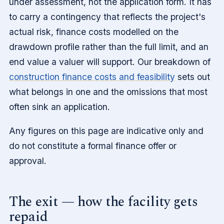
under assessment, not the application form. It has
to carry a contingency that reflects the project's
actual risk, finance costs modelled on the
drawdown profile rather than the full limit, and an
end value a valuer will support. Our breakdown of
construction finance costs and feasibility
sets out
what belongs in one and the omissions that most
often sink an application.
Any figures on this page are indicative only and
do not constitute a formal finance offer or
approval.
The exit — how the facility gets
repaid