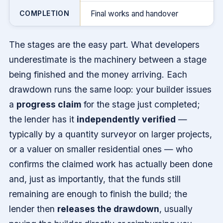
COMPLETION
Final works and handover
The stages are the easy part. What developers
underestimate is the machinery between a stage
being finished and the money arriving. Each
drawdown runs the same loop: your builder issues
a
progress claim
for the stage just completed;
the lender has it
independently verified
—
typically by a quantity surveyor on larger projects,
or a valuer on smaller residential ones — who
confirms the claimed work has actually been done
and, just as importantly, that the funds still
remaining are enough to finish the build; the
lender then
releases the drawdown
, usually