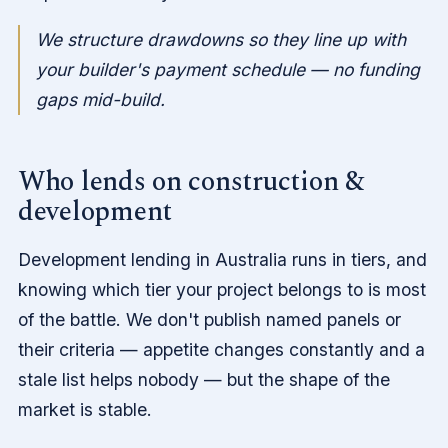
We structure drawdowns so they line up with
your builder's payment schedule — no funding
gaps mid-build.
Who lends on construction &
development
Development lending in Australia runs in tiers, and
knowing which tier your project belongs to is most
of the battle. We don't publish named panels or
their criteria — appetite changes constantly and a
stale list helps nobody — but the shape of the
market is stable.