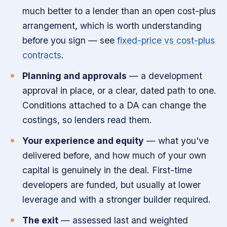
much better to a lender than an open cost-plus
arrangement, which is worth understanding
before you sign — see
fixed-price vs cost-plus
contracts
.
Planning and approvals
— a development
approval in place, or a clear, dated path to one.
Conditions attached to a DA can change the
costings, so lenders read them.
Your experience and equity
— what you've
delivered before, and how much of your own
capital is genuinely in the deal. First-time
developers are funded, but usually at lower
leverage and with a stronger builder required.
The exit
— assessed last and weighted