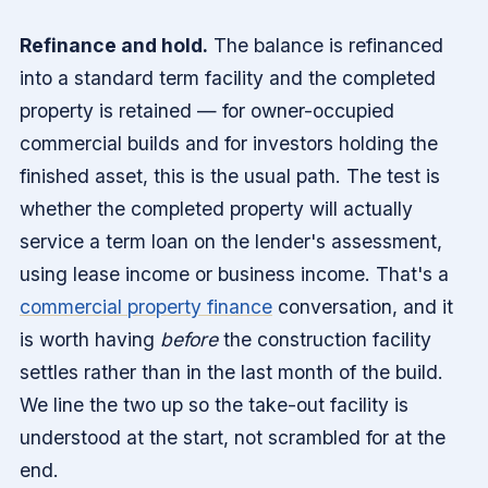
Refinance and hold.
The balance is refinanced
into a standard term facility and the completed
property is retained — for owner-occupied
commercial builds and for investors holding the
finished asset, this is the usual path. The test is
whether the completed property will actually
service a term loan on the lender's assessment,
using lease income or business income. That's a
commercial property finance
conversation, and it
is worth having
before
the construction facility
settles rather than in the last month of the build.
We line the two up so the take-out facility is
understood at the start, not scrambled for at the
end.