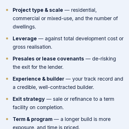
Project type & scale
— residential,
commercial or mixed-use, and the number of
dwellings.
Leverage
— against total development cost or
gross realisation.
Presales or lease covenants
— de-risking
the exit for the lender.
Experience & builder
— your track record and
a credible, well-contracted builder.
Exit strategy
— sale or refinance to a term
facility on completion.
Term & program
— a longer build is more
exposure, and time is priced.