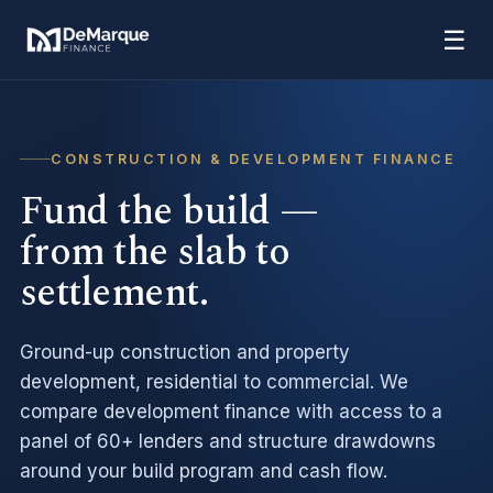
☰
CONSTRUCTION & DEVELOPMENT FINANCE
Fund the build —
from the slab to
settlement.
Ground-up construction and property
development, residential to commercial. We
compare development finance with access to a
panel of 60+ lenders and structure drawdowns
around your build program and cash flow.