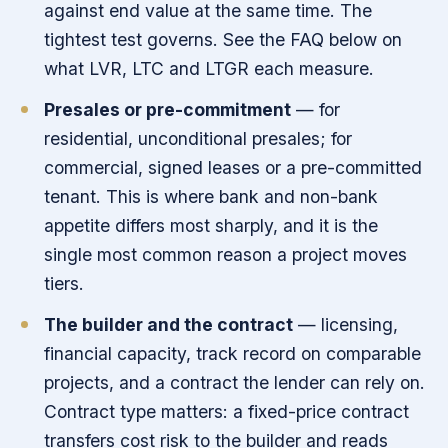
against end value at the same time. The
tightest test governs. See the FAQ below on
what LVR, LTC and LTGR each measure.
Presales or pre-commitment
— for
residential, unconditional presales; for
commercial, signed leases or a pre-committed
tenant. This is where bank and non-bank
appetite differs most sharply, and it is the
single most common reason a project moves
tiers.
The builder and the contract
— licensing,
financial capacity, track record on comparable
projects, and a contract the lender can rely on.
Contract type matters: a fixed-price contract
transfers cost risk to the builder and reads