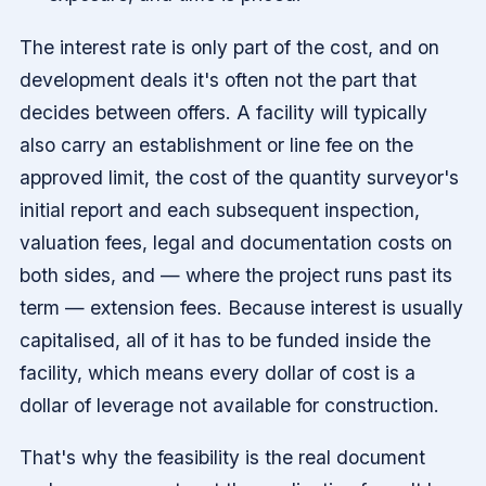
The interest rate is only part of the cost, and on
development deals it's often not the part that
decides between offers. A facility will typically
also carry an establishment or line fee on the
approved limit, the cost of the quantity surveyor's
initial report and each subsequent inspection,
valuation fees, legal and documentation costs on
both sides, and — where the project runs past its
term — extension fees. Because interest is usually
capitalised, all of it has to be funded inside the
facility, which means every dollar of cost is a
dollar of leverage not available for construction.
That's why the feasibility is the real document