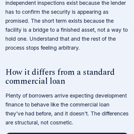
independent inspections exist because the lender
has to confirm the security is appearing as
promised. The short term exists because the
facility is a bridge to a finished asset, not a way to
hold one. Understand that and the rest of the
process stops feeling arbitrary.
How it differs from a standard
commercial loan
Plenty of borrowers arrive expecting development
finance to behave like the commercial loan
they've had before, and it doesn't. The differences
are structural, not cosmetic.