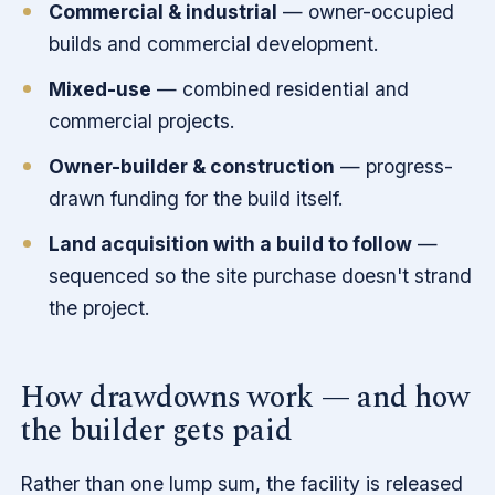
Commercial & industrial
— owner-occupied
builds and commercial development.
Mixed-use
— combined residential and
commercial projects.
Owner-builder & construction
— progress-
drawn funding for the build itself.
Land acquisition with a build to follow
—
sequenced so the site purchase doesn't strand
the project.
How drawdowns work — and how
the builder gets paid
Rather than one lump sum, the facility is released