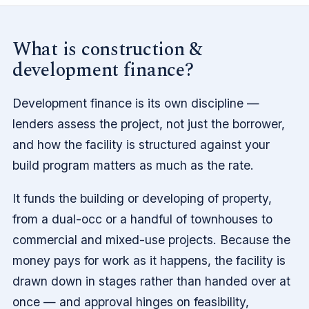
What is construction &
development finance?
Development finance is its own discipline —
lenders assess the project, not just the borrower,
and how the facility is structured against your
build program matters as much as the rate.
It funds the building or developing of property,
from a dual-occ or a handful of townhouses to
commercial and mixed-use projects. Because the
money pays for work as it happens, the facility is
drawn down in stages rather than handed over at
once — and approval hinges on feasibility,