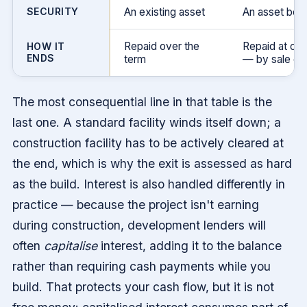
SECURITY
An existing asset
An asset bei
Repaid over the
Repaid at co
HOW IT
ENDS
term
— by sale or 
The most consequential line in that table is the
last one. A standard facility winds itself down; a
construction facility has to be actively cleared at
the end, which is why the exit is assessed as hard
as the build. Interest is also handled differently in
practice — because the project isn't earning
during construction, development lenders will
often
capitalise
interest, adding it to the balance
rather than requiring cash payments while you
build. That protects your cash flow, but it is not