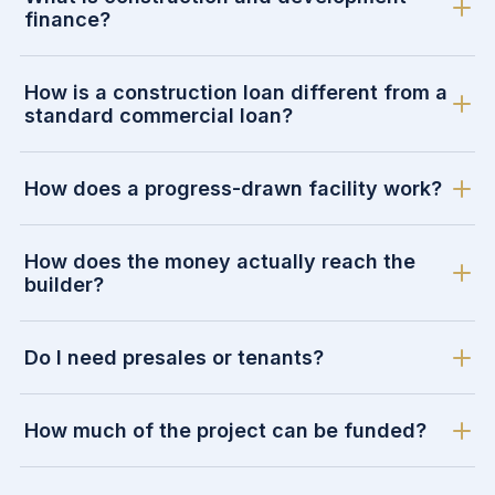
finance?
How is a construction loan different from a
standard commercial loan?
How does a progress-drawn facility work?
How does the money actually reach the
builder?
Do I need presales or tenants?
How much of the project can be funded?