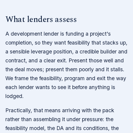
What lenders assess
A development lender is funding a project's
completion, so they want feasibility that stacks up,
a sensible leverage position, a credible builder and
contract, and a clear exit. Present those well and
the deal moves; present them poorly and it stalls.
We frame the feasibility, program and exit the way
each lender wants to see it before anything is
lodged.
Practically, that means arriving with the pack
rather than assembling it under pressure: the
feasibility model, the DA and its conditions, the