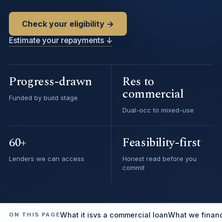
Check your eligibility →
Estimate your repayments ↓
Progress-drawn
Res to
commercial
Funded by build stage
Dual-occ to mixed-use
60+
Feasibility-first
Lenders we can access
Honest read before you
commit
What it is
vs a commercial loan
What we finan
ON THIS PAGE